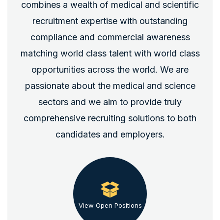
combines a wealth of medical and scientific
recruitment expertise with outstanding
compliance and commercial awareness
matching world class talent with world class
opportunities across the world. We are
passionate about the medical and science
sectors and we aim to provide truly
comprehensive recruiting solutions to both
candidates and employers.
View Open Positions