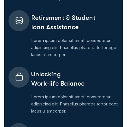
Retirement & Student
Ioan Assistance
Lorem ipsum dolor sit amet, consectetur
adipiscing elit. Phasellus pharetra tortor eget
lacus ullamcorper.
Unlocking
Work-life Balance
Lorem ipsum dolor sit amet, consectetur
adipiscing elit. Phasellus pharetra tortor eget
lacus ullamcorper.