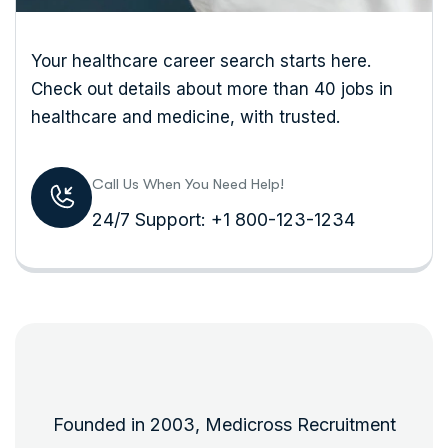
Your healthcare career search starts here.
Check out details about more than 40 jobs in
healthcare and medicine, with trusted.
Call Us When You Need Help!
24/7 Support: +1 800-123-1234
Founded in 2003, Medicross Recruitment