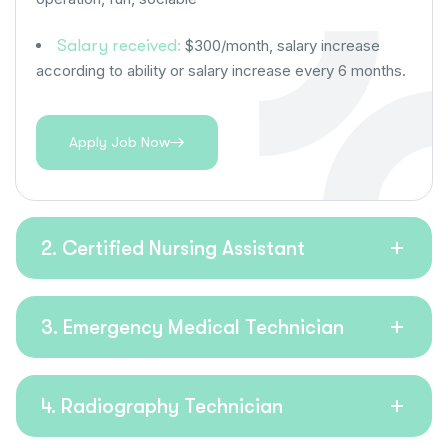
Salary received:
$300/month, salary increase
according to ability or salary increase every 6 months.
Apply Job Now
2. Certified Nursing Assistant
3. Emergency Medical Technician
4. Radiography Technician