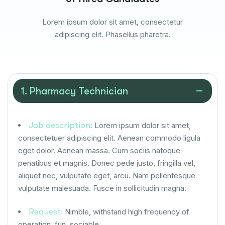
Lorem ipsum dolor sit amet, consectetur
adipiscing elit. Phasellus pharetra.
1. Pharmacy Technician
Job description:
Lorem ipsum dolor sit amet,
consectetuer adipiscing elit. Aenean commodo ligula
eget dolor. Aenean massa. Cum sociis natoque
penatibus et magnis. Donec pede justo, fringilla vel,
aliquet nec, vulputate eget, arcu. Nam pellentesque
vulputate malesuada. Fusce in sollicitudin magna.
Request:
Nimble, withstand high frequency of
operation, fun, sociable