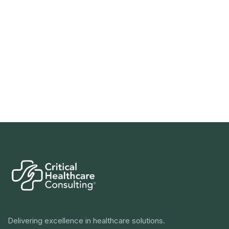
Delivering excellence in healthcare solutions.