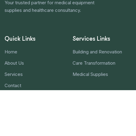
Your trusted partner for medical equipment
supplies and healthcare consultancy.
Quick Links
Services Links
Home
Building and Renovation
About Us
Care Transformation
Services
Medical Supplies
Contact
Contact Us!