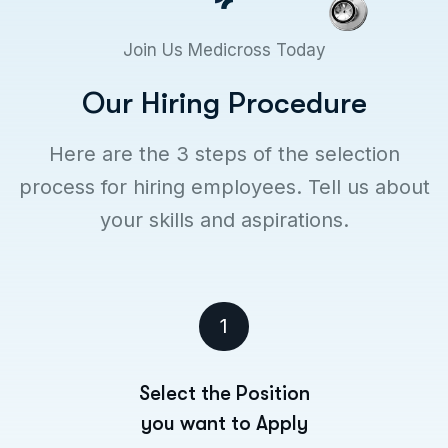
Join Us Medicross Today
O
u
r
H
i
r
i
n
g
P
r
o
c
e
d
u
r
e
Here are the 3 steps of the selection
process for hiring employees. Tell us about
your skills and aspirations.
1
Select the Position
you want to Apply