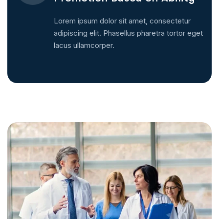
Lorem ipsum dolor sit amet, consectetur
adipiscing elit. Phasellus pharetra tortor eget
lacus ullamcorper.