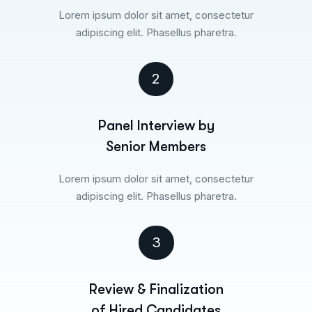
Lorem ipsum dolor sit amet, consectetur
adipiscing elit. Phasellus pharetra.
2
Panel Interview by
Senior Members
Lorem ipsum dolor sit amet, consectetur
adipiscing elit. Phasellus pharetra.
3
Review & Finalization
of Hired Candidates