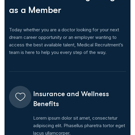
a
s
a
M
e
m
b
e
r
Today whether you are a doctor looking for your next
dream career opportunity or an employer wanting to
access the best available talent, Medical Recruitment’s
team is here to help you every step of the way.
Insurance and Wellness
Benefits
Lorem ipsum dolor sit amet, consectetur
adipiscing elit. Phasellus pharetra tortor eget
lacus ullamcorper.