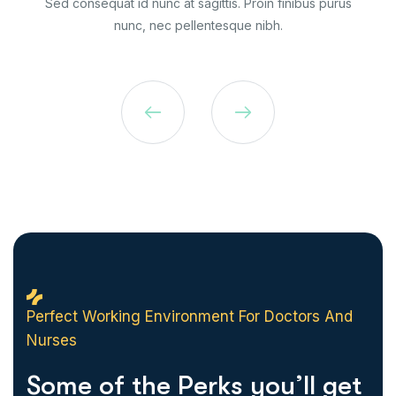
Sed consequat id nunc at sagittis. Proin finibus purus
nunc, nec pellentesque nibh.
Perfect Working Environment For Doctors And
Nurses
S
o
m
e
o
f
t
h
e
P
e
r
k
s
y
o
u
’
l
l
g
e
t