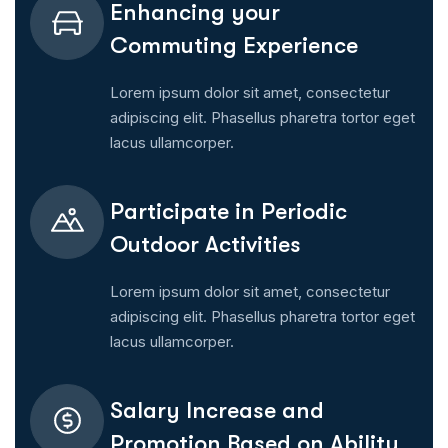
Enhancing your
Commuting Experience
Lorem ipsum dolor sit amet, consectetur
adipiscing elit. Phasellus pharetra tortor eget
lacus ullamcorper.
Participate in Periodic
Outdoor Activities
Lorem ipsum dolor sit amet, consectetur
adipiscing elit. Phasellus pharetra tortor eget
lacus ullamcorper.
Salary Increase and
Promotion Based on Ability