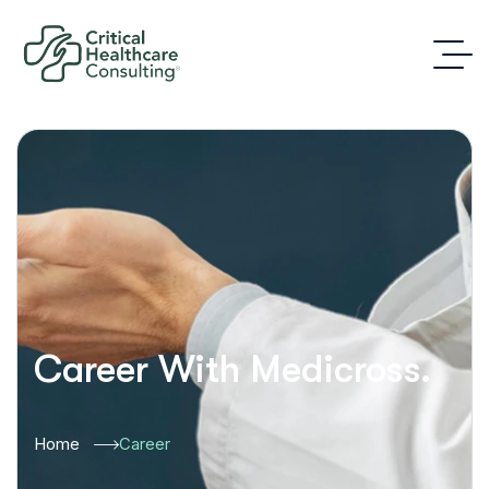
Career With Medicross.
Home
Career