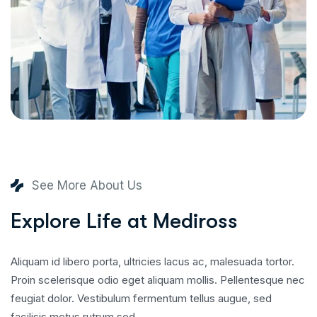
See More About Us
E
x
p
l
o
r
e
L
i
f
e
a
t
M
e
d
i
r
o
s
s
Aliquam id libero porta, ultricies lacus ac, malesuada tortor.
Proin scelerisque odio eget aliquam mollis. Pellentesque nec
feugiat dolor. Vestibulum fermentum tellus augue, sed
facilisis metus rutrum sed.