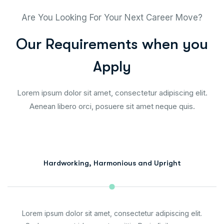
Are You Looking For Your Next Career Move?
O
u
r
R
e
q
u
i
r
e
m
e
n
t
s
w
h
e
n
y
o
u
A
p
p
l
y
Lorem ipsum dolor sit amet, consectetur adipiscing elit.
Aenean libero orci, posuere sit amet neque quis.
Hardworking, Harmonious and Upright
Lorem ipsum dolor sit amet, consectetur adipiscing elit.