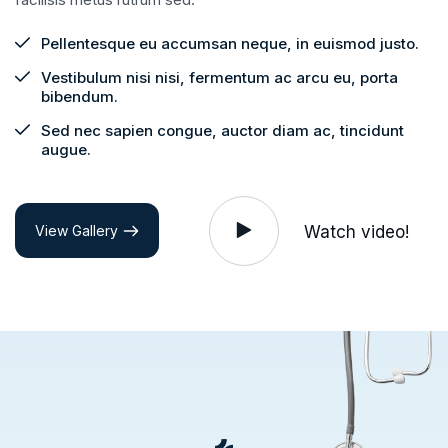
Pellentesque eu accumsan neque, in euismod justo.
Vestibulum nisi nisi, fermentum ac arcu eu, porta
bibendum.
Sed nec sapien congue, auctor diam ac, tincidunt
augue.
Watch video!
View Gallery