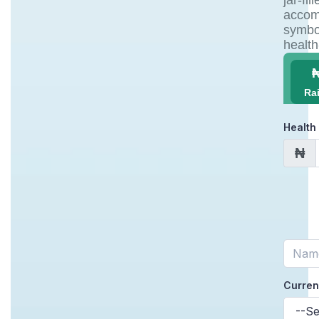
Ra
Health
₦
Curren