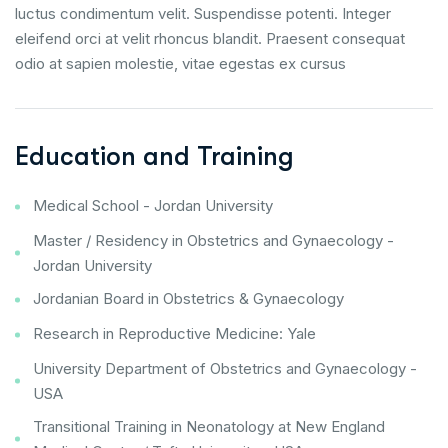
luctus condimentum velit. Suspendisse potenti. Integer
eleifend orci at velit rhoncus blandit. Praesent consequat
odio at sapien molestie, vitae egestas ex cursus
Education and Training
Medical School - Jordan University
Master / Residency in Obstetrics and Gynaecology -
Jordan University
Jordanian Board in Obstetrics & Gynaecology
Research in Reproductive Medicine: Yale
University Department of Obstetrics and Gynaecology -
USA
Transitional Training in Neonatology at New England