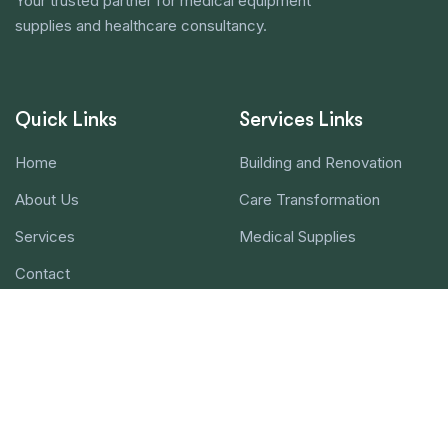
Your trusted partner for medical equipment
supplies and healthcare consultancy.
Quick Links
Services Links
Home
Building and Renovation
About Us
Care Transformation
Services
Medical Supplies
Contact
Contact Us!