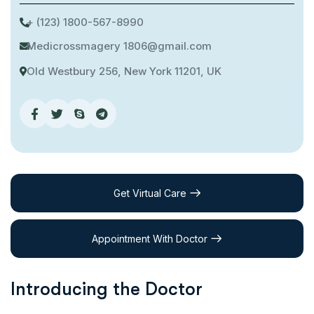
+ (123) 1800-567-8990
Medicrossmagery 1806@gmail.com
Old Westbury 256, New York 11201, UK
Get Virtual Care
Appointment With Doctor
Introducing the Doctor