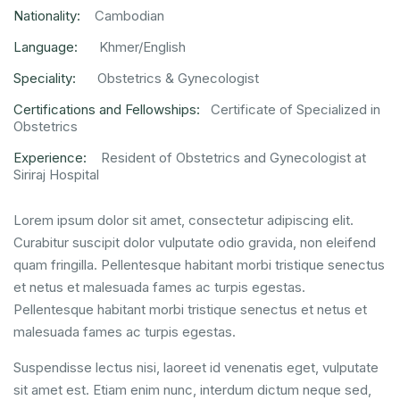
Nationality:
Cambodian
Language:
Khmer/English
Speciality:
Obstetrics & Gynecologist
Certifications and Fellowships:
Certificate of Specialized in
Obstetrics
Experience:
Resident of Obstetrics and Gynecologist at
Siriraj Hospital
Lorem ipsum dolor sit amet, consectetur adipiscing elit.
Curabitur suscipit dolor vulputate odio gravida, non eleifend
quam fringilla. Pellentesque habitant morbi tristique senectus
et netus et malesuada fames ac turpis egestas.
Pellentesque habitant morbi tristique senectus et netus et
malesuada fames ac turpis egestas.
Suspendisse lectus nisi, laoreet id venenatis eget, vulputate
sit amet est. Etiam enim nunc, interdum dictum neque sed,