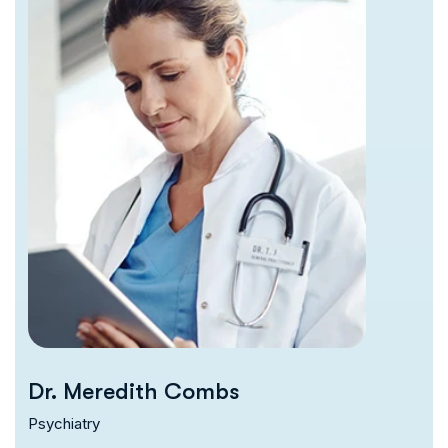
Dr. Meredith Combs
Psychiatry