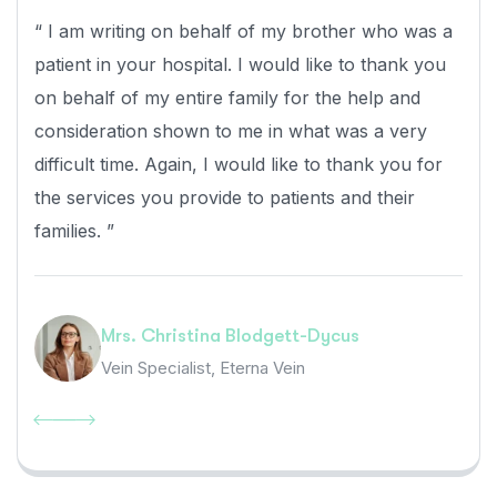
“ I am writing on behalf of my brother who was a
patient in your hospital. I would like to thank you
on behalf of my entire family for the help and
consideration shown to me in what was a very
difficult time. Again, I would like to thank you for
the services you provide to patients and their
families. ”
Mrs. Christina Blodgett-Dycus
Vein Specialist, Eterna Vein