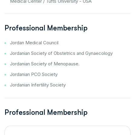
Medical Center / Tufts University - USA
Professional Membership
Jordan Medical Council
Jordanian Society of Obstetrics and Gynaecology
Jordanian Society of Menopause.
Jordanian PCO Society
Jordanian Infertility Society
Professional Membership