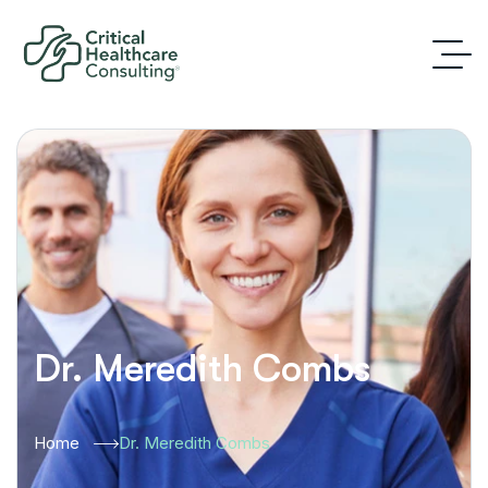
Dr. Meredith Combs
Home
Dr. Meredith Combs