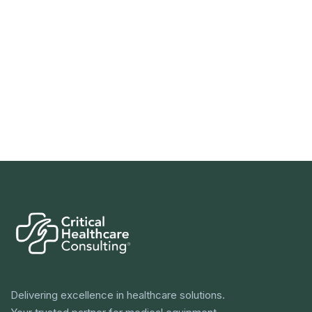
Delivering excellence in healthcare solutions.