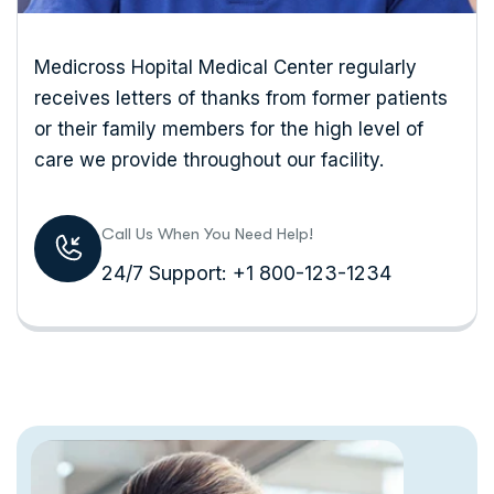
Medicross Hopital Medical Center regularly
receives letters of thanks from former patients
or their family members for the high level of
care we provide throughout our facility.
Call Us When You Need Help!
24/7 Support: +1 800-123-1234