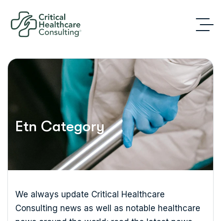
Etn Category
We always update Critical Healthcare
Consulting news as well as notable healthcare