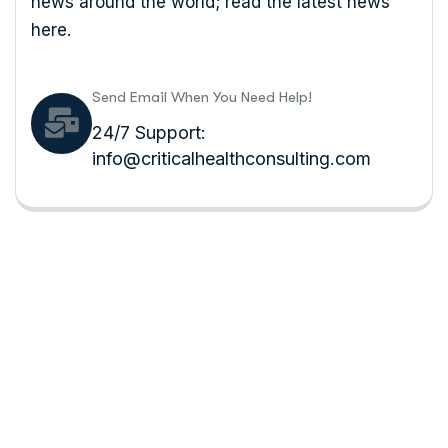
news around the world; read the latest news
here.
Send Email When You Need Help!
24/7 Support:
info@criticalhealthconsulting.com