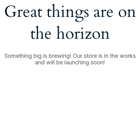
Great things are on
the horizon
Something big is brewing! Our store is in the works
and will be launching soon!