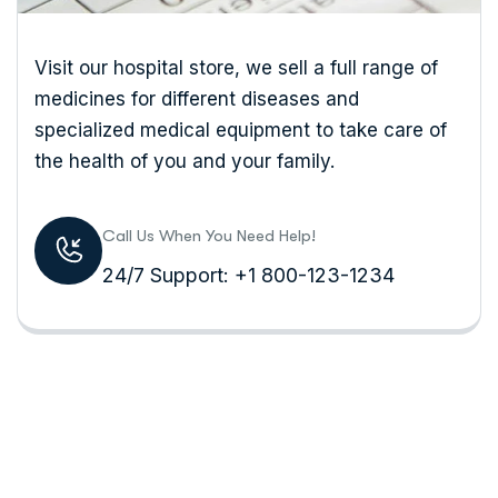
Visit our hospital store, we sell a full range of
medicines for different diseases and
specialized medical equipment to take care of
the health of you and your family.
Call Us When You Need Help!
24/7 Support: +1 800-123-1234