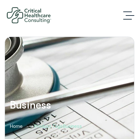
Business
Home
Product Tags
Business