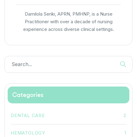
Damilola Seriki, APRN, PMHNP, is a Nurse
Practitioner with over a decade of nursing
experience across diverse clinical settings.
Categories
DENTAL CARE
2
HEMATOLOGY
1