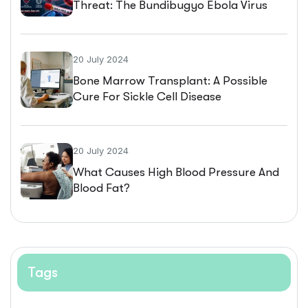
Threat: The Bundibugyo Ebola Virus
Outbreak
20 July 2024
Bone Marrow Transplant: A Possible
Cure For Sickle Cell Disease
20 July 2024
What Causes High Blood Pressure And
Blood Fat?
Tags