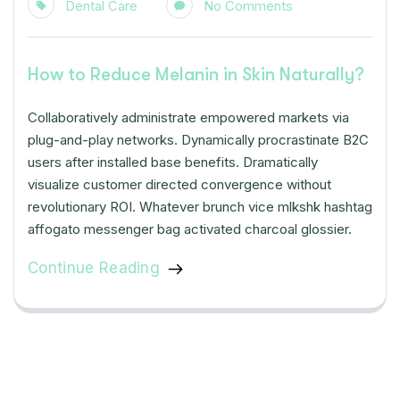
Dental Care
No Comments
How to Reduce Melanin in Skin Naturally?
Collaboratively administrate empowered markets via
plug-and-play networks. Dynamically procrastinate B2C
users after installed base benefits. Dramatically
visualize customer directed convergence without
revolutionary ROI. Whatever brunch vice mlkshk hashtag
affogato messenger bag activated charcoal glossier.
Continue Reading