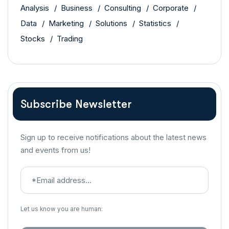
Analysis
Business
Consulting
Corporate
Data
Marketing
Solutions
Statistics
Stocks
Trading
Subscribe Newsletter
Sign up to receive notifications about the latest news
and events from us!
Let us know you are human: