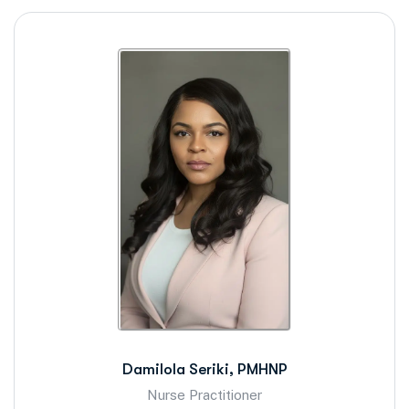
Damilola Seriki, PMHNP
Nurse Practitioner