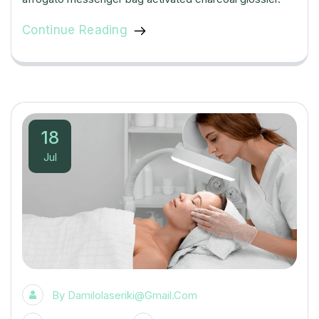
Continue Reading
18
Jul
By
Damilolaseriki@gmail.com