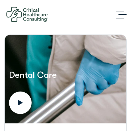
Dental Care