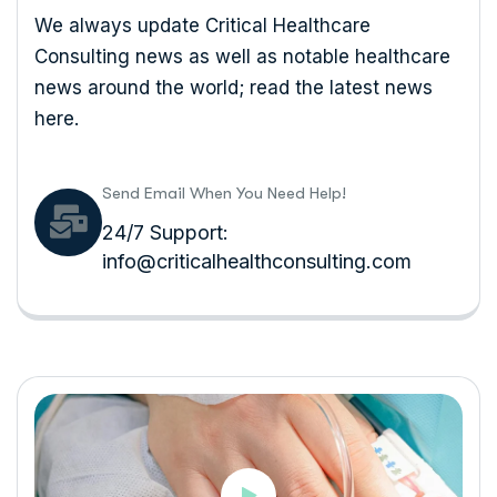
We always update Critical Healthcare
Consulting news as well as notable healthcare
news around the world; read the latest news
here.
Send Email When You Need Help!
24/7 Support:
info@criticalhealthconsulting.com