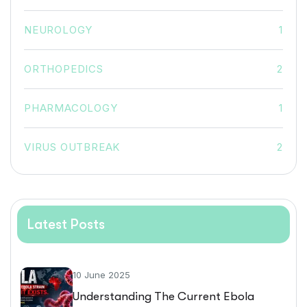
NEUROLOGY
1
ORTHOPEDICS
2
PHARMACOLOGY
1
VIRUS OUTBREAK
2
Latest Posts
10 June 2025
Understanding The Current Ebola