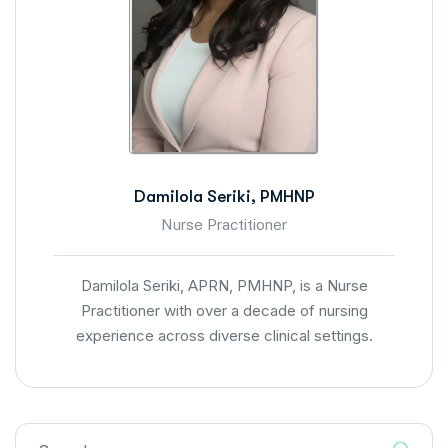
Damilola Seriki, PMHNP
Nurse Practitioner
Damilola Seriki, APRN, PMHNP, is a Nurse
Practitioner with over a decade of nursing
experience across diverse clinical settings.