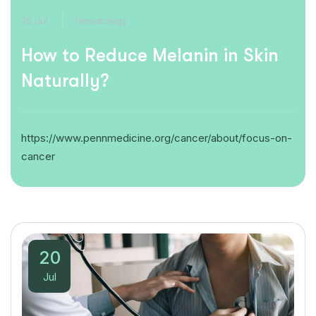
20 Jul
Hematology
How to Reduce Melanin in Skin
Naturally?
https://www.pennmedicine.org/cancer/about/focus-on-
cancer
20
Jul