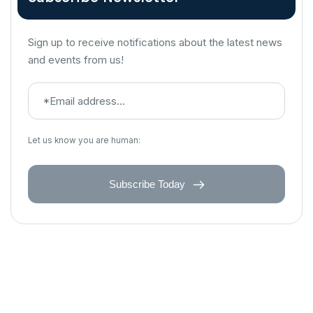
Sign up to receive notifications about the latest news
and events from us!
Let us know you are human:
Subscribe Today