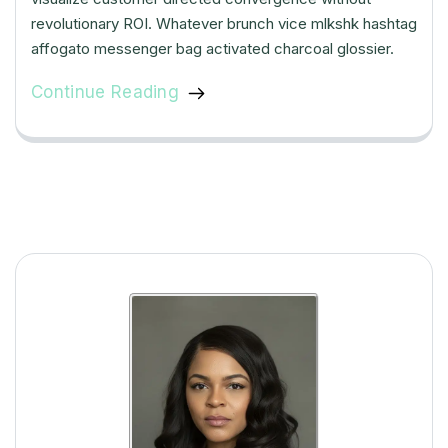
revolutionary ROI. Whatever brunch vice mlkshk hashtag
affogato messenger bag activated charcoal glossier.
Continue Reading