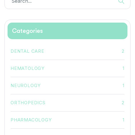
Categories
DENTAL CARE
2
HEMATOLOGY
1
NEUROLOGY
1
ORTHOPEDICS
2
PHARMACOLOGY
1