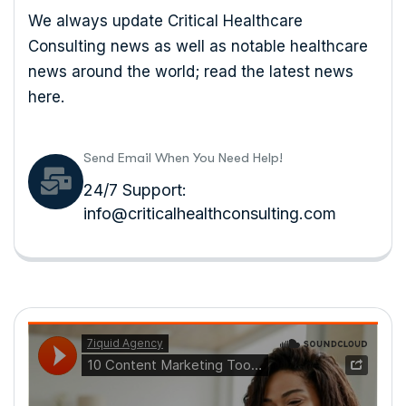
We always update Critical Healthcare
Consulting news as well as notable healthcare
news around the world; read the latest news
here.
Send Email When You Need Help!
24/7 Support:
info@criticalhealthconsulting.com