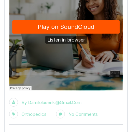
By
Damilolaseriki@gmail.com
Orthopedics
No Comments