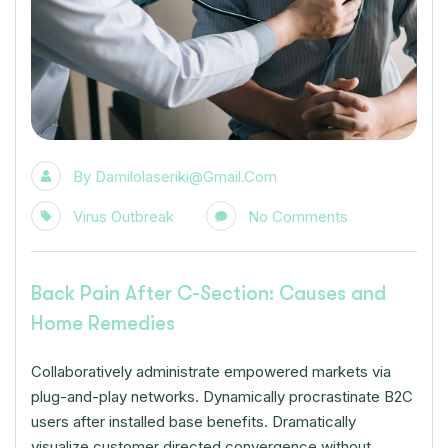
By
Damilolaseriki@gmail.com
Virus Outbreak
No Comments
Back Pain After C-Section: Causes and
Home Remedies
Collaboratively administrate empowered markets via
plug-and-play networks. Dynamically procrastinate B2C
users after installed base benefits. Dramatically
visualize customer directed convergence without