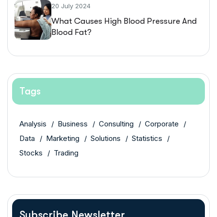
20 July 2024
What Causes High Blood Pressure And
Blood Fat?
Tags
Analysis
Business
Consulting
Corporate
Data
Marketing
Solutions
Statistics
Stocks
Trading
Subscribe Newsletter