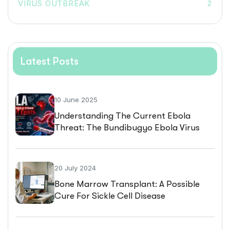
VIRUS OUTBREAK
2
Latest Posts
10 June 2025
Understanding The Current Ebola
Threat: The Bundibugyo Ebola Virus
Outbreak
20 July 2024
Bone Marrow Transplant: A Possible
Cure For Sickle Cell Disease