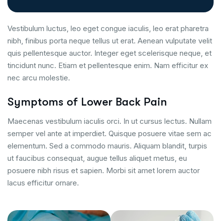
Vestibulum luctus, leo eget congue iaculis, leo erat pharetra
nibh, finibus porta neque tellus ut erat. Aenean vulputate velit
quis pellentesque auctor. Integer eget scelerisque neque, et
tincidunt nunc. Etiam et pellentesque enim. Nam efficitur ex
nec arcu molestie.
Symptoms of Lower Back Pain
Maecenas vestibulum iaculis orci. In ut cursus lectus. Nullam
semper vel ante at imperdiet. Quisque posuere vitae sem ac
elementum. Sed a commodo mauris. Aliquam blandit, turpis
ut faucibus consequat, augue tellus aliquet metus, eu
posuere nibh risus et sapien. Morbi sit amet lorem auctor
lacus efficitur ornare.