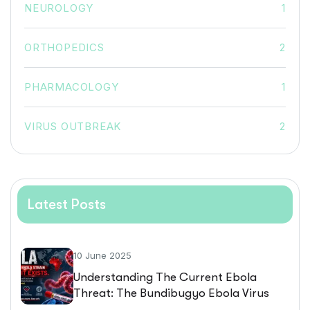
NEUROLOGY
1
ORTHOPEDICS
2
PHARMACOLOGY
1
VIRUS OUTBREAK
2
Latest Posts
10 June 2025
Understanding The Current Ebola
Threat: The Bundibugyo Ebola Virus
Outbreak