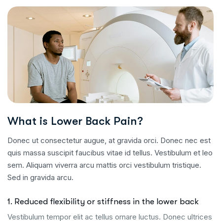
What is Lower Back Pain?
Donec ut consectetur augue, at gravida orci. Donec nec est
quis massa suscipit faucibus vitae id tellus. Vestibulum et leo
sem. Aliquam viverra arcu mattis orci vestibulum tristique.
Sed in gravida arcu.
1. Reduced flexibility or stiffness in the lower back
Vestibulum tempor elit ac tellus ornare luctus. Donec ultrices