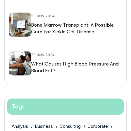
20 July 2024
Bone Marrow Transplant: A Possible
Cure For Sickle Cell Disease
20 July 2024
What Causes High Blood Pressure And
Blood Fat?
Tags
Analysis
Business
Consulting
Corporate