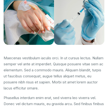
Maecenas vestibulum iaculis orci. In ut cursus lectus. Nullam
semper vel ante at imperdiet. Quisque posuere vitae sem ac
elementum. Sed a commodo mauris. Aliquam blandit, turpis
ut faucibus consequat, augue tellus aliquet metus, eu
posuere nibh risus et sapien. Morbi sit amet lorem auctor
lacus efficitur ornare.
Phasellus interdum enim erat, sed viverra leo viverra vel.
Donec vel dictum mauris, eu gravida arcu. Sed finibus finibus