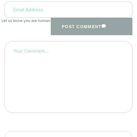
Let us know you are human:
POST COMMENT