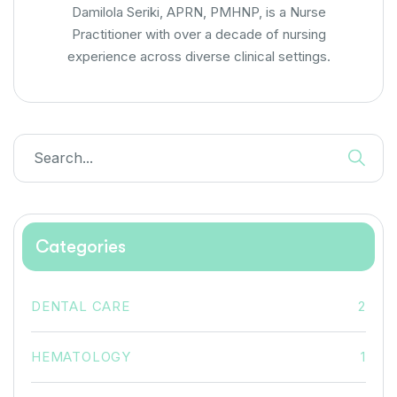
Damilola Seriki, APRN, PMHNP, is a Nurse
Practitioner with over a decade of nursing
experience across diverse clinical settings.
Categories
DENTAL CARE
2
HEMATOLOGY
1