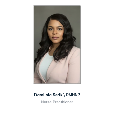
Damilola Seriki, PMHNP
Nurse Practitioner