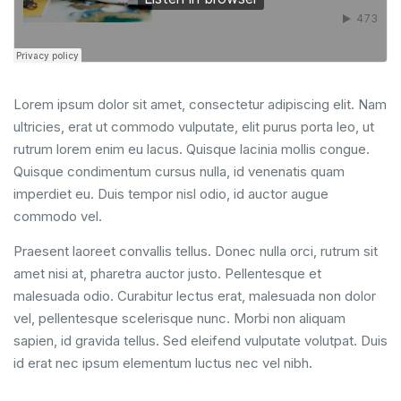
Lorem ipsum dolor sit amet, consectetur adipiscing elit. Nam
ultricies, erat ut commodo vulputate, elit purus porta leo, ut
rutrum lorem enim eu lacus. Quisque lacinia mollis congue.
Quisque condimentum cursus nulla, id venenatis quam
imperdiet eu. Duis tempor nisl odio, id auctor augue
commodo vel.
Praesent laoreet convallis tellus. Donec nulla orci, rutrum sit
amet nisi at, pharetra auctor justo. Pellentesque et
malesuada odio. Curabitur lectus erat, malesuada non dolor
vel, pellentesque scelerisque nunc. Morbi non aliquam
sapien, id gravida tellus. Sed eleifend vulputate volutpat. Duis
id erat nec ipsum elementum luctus nec vel nibh.