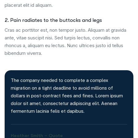
placerat elit id aliquam.
2. Pain radiates to the buttocks and legs
Cras ac porttitor est, non tempor justo. Aliquam at gravida
ante, vitae suscipit nisi. Sed turpis lectus, convallis non
rhoncus a, aliquam eu lectus. Nunc ultrices justo id tellus
bibendum viverra.
The company needed to complete a complex
migration on a tight deadline to avoid millions of
dollars in post-contract fees and fines. Lorem ipsum
dolor sit amet, consectetur adipiscing elit. Aenean
fermentum lacinia felis et dapibus.
Heather Smith – Quote