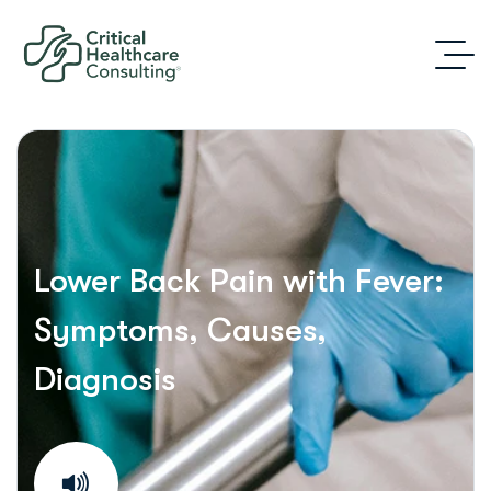
Lower Back Pain with Fever:
Symptoms, Causes,
Diagnosis