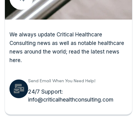
We always update Critical Healthcare
Consulting news as well as notable healthcare
news around the world; read the latest news
here.
Send Email When You Need Help!
24/7 Support:
info@criticalhealthconsulting.com