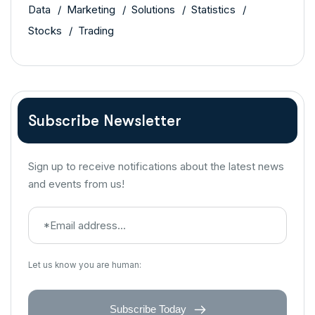
Data
Marketing
Solutions
Statistics
Stocks
Trading
Subscribe Newsletter
Sign up to receive notifications about the latest news
and events from us!
Let us know you are human:
Subscribe Today