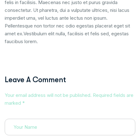
felis in facilisis. Maecenas nec justo et purus gravida
consectetur. Ut pharetra, dui a vulputate ultrices, nisi lacus
imperdiet urna, vel luctus ante lectus non ipsum.
Pellentesque non tortor nec odio egestas placerat eget sit
amet ex.Vestibulum elit nulla, facilisis et felis sed, egestas
faucibus lorem.
Leave A Comment
Your email address will not be published. Required fields are
marked *